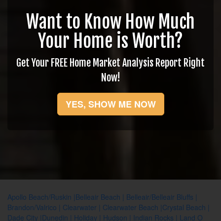
Want to Know How Much
Your Home is Worth?
Get Your FREE Home Market Analysis Report Right
Now!
YES, SHOW ME NOW
Apollo Beach/Ruskin
|
Belleair Beach
|
Belleair/Belleair Bluffs
|
Brandon/Valrico
|
Clearwater
|
Clearwater Beach
|
Crystal Beach
|
Dade City
|
Dunedin
|
Holiday
|
Hudson
|
Indian Rocks
|
Land O