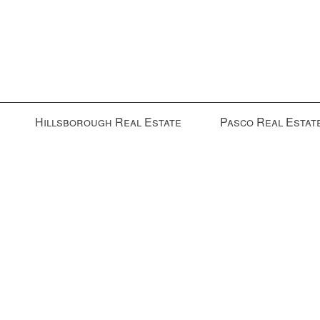
Hillsborough Real Estate
Pasco Real Estat