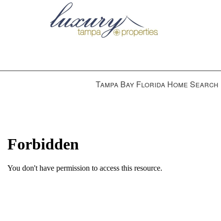
Press
Tampa Bay Florida Home Search
'ALT'
+
'M'
to
access
the
Navigational
Menu.
Then
use
the
arrow