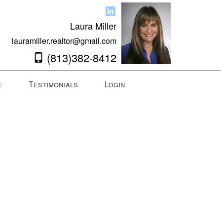
Laura Miller
lauramiller.realtor@gmail.com
(813)382-8412
e
Testimonials
Login